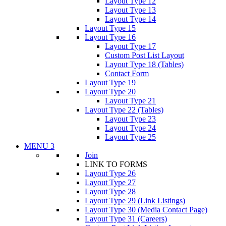
Layout Type 12
Layout Type 13
Layout Type 14
Layout Type 15
Layout Type 16
Layout Type 17
Custom Post List Layout
Layout Type 18 (Tables)
Contact Form
Layout Type 19
Layout Type 20
Layout Type 21
Layout Type 22 (Tables)
Layout Type 23
Layout Type 24
Layout Type 25
MENU 3
Join
LINK TO FORMS
Layout Type 26
Layout Type 27
Layout Type 28
Layout Type 29 (Link Listings)
Layout Type 30 (Media Contact Page)
Layout Type 31 (Careers)