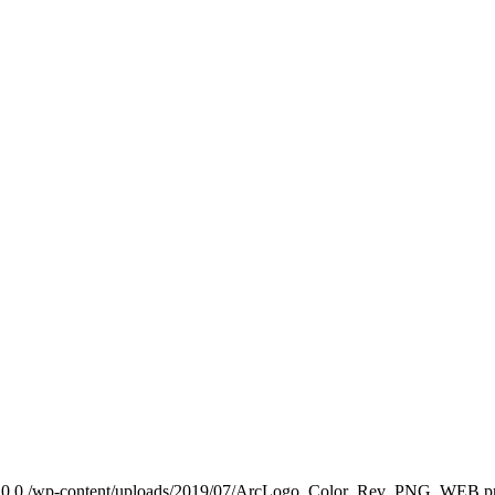
0
0
/wp-content/uploads/2019/07/ArcLogo_Color_Rev_PNG_WEB.p