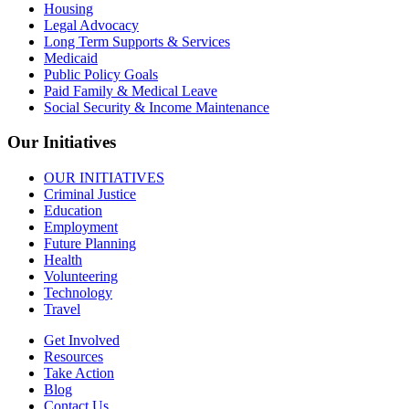
Housing
Legal Advocacy
Long Term Supports & Services
Medicaid
Public Policy Goals
Paid Family & Medical Leave
Social Security & Income Maintenance
Our Initiatives
OUR INITIATIVES
Criminal Justice
Education
Employment
Future Planning
Health
Volunteering
Technology
Travel
Get Involved
Resources
Take Action
Blog
Contact Us