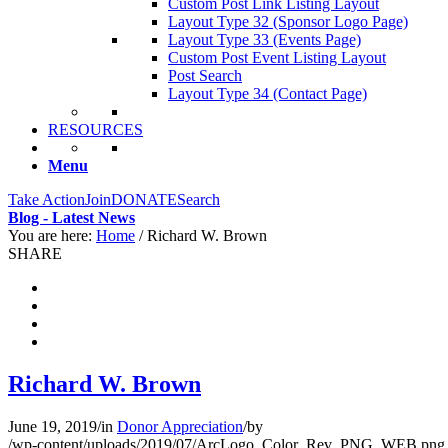
Custom Post Link Listing Layout
Layout Type 32 (Sponsor Logo Page)
Layout Type 33 (Events Page)
Custom Post Event Listing Layout
Post Search
Layout Type 34 (Contact Page)
RESOURCES
Menu
Take Action
Join
DONATE
Search
Blog - Latest News
You are here:
Home
/
Richard W. Brown
SHARE
Richard W. Brown
June 19, 2019
/
in
Donor Appreciation
/
by
/wp-content/uploads/2019/07/ArcLogo_Color_Rev_PNG_WEB.png