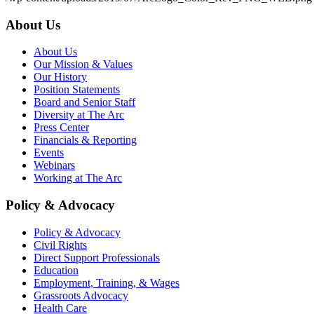
About Us
About Us
Our Mission & Values
Our History
Position Statements
Board and Senior Staff
Diversity at The Arc
Press Center
Financials & Reporting
Events
Webinars
Working at The Arc
Policy & Advocacy
Policy & Advocacy
Civil Rights
Direct Support Professionals
Education
Employment, Training, & Wages
Grassroots Advocacy
Health Care