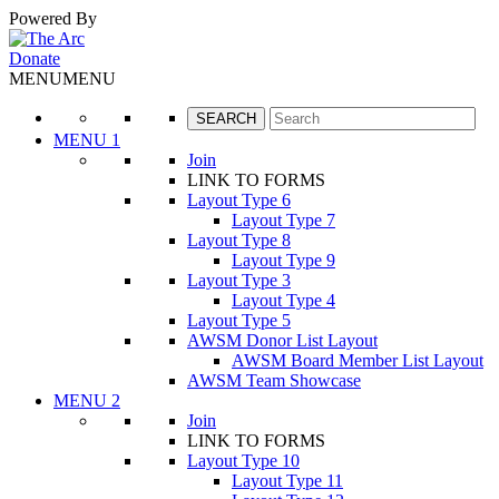
Powered By
Google Translate
Donate
MENU
MENU
MENU 1
Join
LINK TO FORMS
Layout Type 6
Layout Type 7
Layout Type 8
Layout Type 9
Layout Type 3
Layout Type 4
Layout Type 5
AWSM Donor List Layout
AWSM Board Member List Layout
AWSM Team Showcase
MENU 2
Join
LINK TO FORMS
Layout Type 10
Layout Type 11