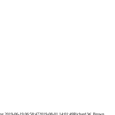
ng
2019-06-19 06:58:47
2019-08-01 14:01:49
Richard W. Brown